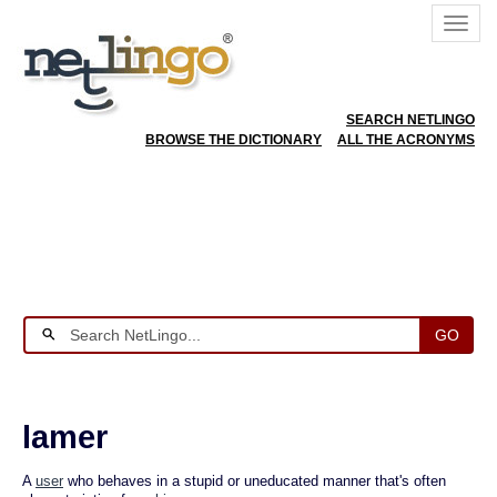
SEARCH NETLINGO
BROWSE THE DICTIONARY
ALL THE ACRONYMS
GO
lamer
A
user
who behaves in a stupid or uneducated manner that's often