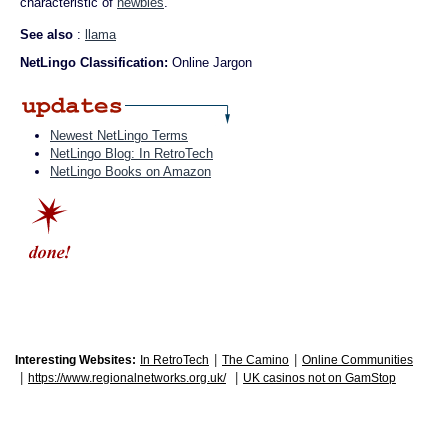
characteristic of
newbies
.
See also
:
llama
NetLingo Classification:
Online Jargon
Newest NetLingo Terms
NetLingo Blog: In RetroTech
NetLingo Books on Amazon
|
|
Interesting Websites:
In RetroTech
The Camino
Online Communities
|
|
https://www.regionalnetworks.org.uk/
UK casinos not on GamStop