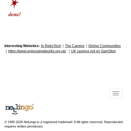
|
|
Interesting Websites:
In RetroTech
The Camino
Online Communities
|
|
https://www.regionalnetworks.org.uk/
UK casinos not on GamStop
© 1995-2026 NetLingo is a registered trademark ® All rights reserved. Reproduction
requires written permission.