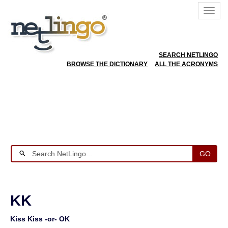
SEARCH NETLINGO
BROWSE THE DICTIONARY
ALL THE ACRONYMS
GO
KK
Kiss Kiss -or- OK