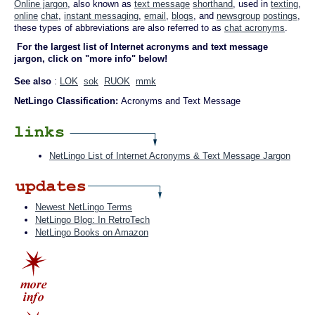
Online jargon
, also known as
text message
shorthand
, used in
texting
,
online
chat
,
instant messaging
,
email
,
blogs
, and
newsgroup
postings
,
these types of abbreviations are also referred to as
chat acronyms
.
For the largest list of Internet acronyms and text message
jargon, click on "more info" below!
See also
:
LOK
sok
RUOK
mmk
NetLingo Classification:
Acronyms and Text Message
NetLingo List of Internet Acronyms & Text Message Jargon
Newest NetLingo Terms
NetLingo Blog: In RetroTech
NetLingo Books on Amazon