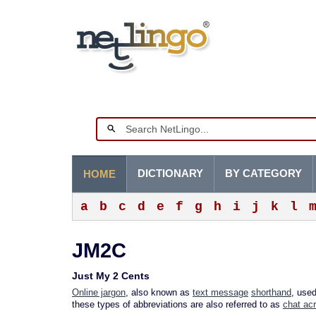
DICTIONARY
BY CATEGORY
HOME
a
b
c
d
e
f
g
h
i
j
k
l
JM2C
Just My 2 Cents
Online jargon
, also known as
text message
shorthand
, use
these types of abbreviations are also referred to as
chat ac