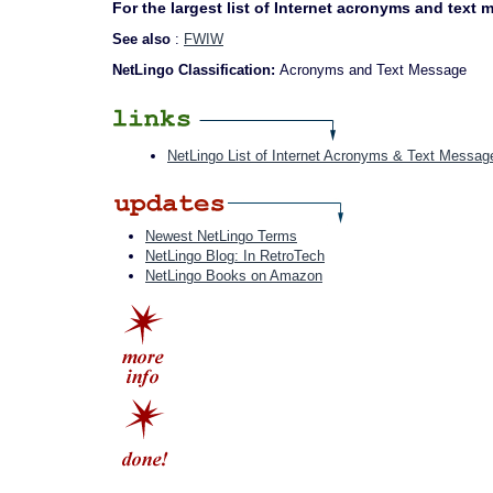
For the largest list of Internet acronyms and text
See also
:
FWIW
NetLingo Classification:
Acronyms and Text Message
NetLingo List of Internet Acronyms & Text Messag
Newest NetLingo Terms
NetLingo Blog: In RetroTech
NetLingo Books on Amazon