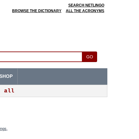
SEARCH NETLINGO
BROWSE THE DICTIONARY
ALL THE ACRONYMS
GO
SHOP
all
ings
,