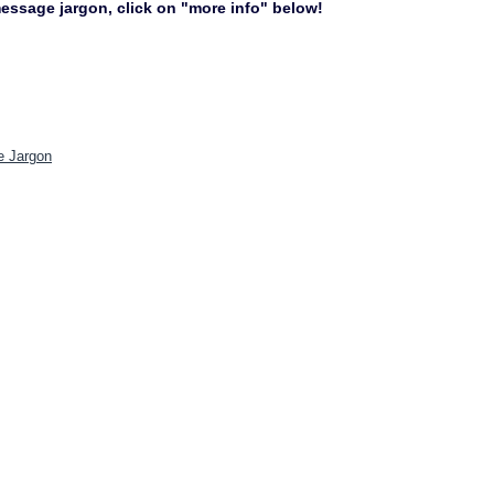
 message jargon, click on "more info" below!
e Jargon