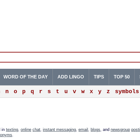
WORD OF THE DAY
ADD LINGO
TIPS
TOP 50
m
n
o
p
q
r
s
t
u
v
w
x
y
z
symbols
d in
texting
,
online
chat
,
instant messaging
,
email
,
blogs
, and
newsgroup
post
ronyms
.