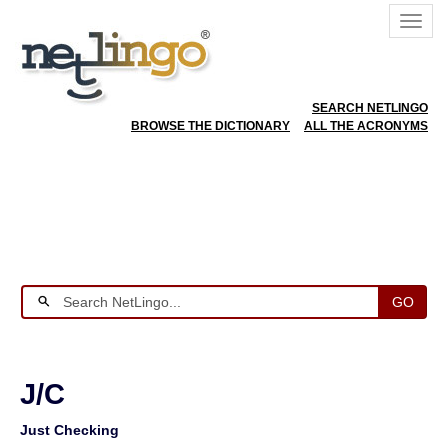
SEARCH NETLINGO
BROWSE THE DICTIONARY
ALL THE ACRONYMS
GO
J/C
Just Checking