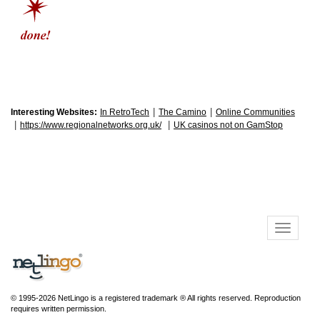
|
|
Interesting Websites:
In RetroTech
The Camino
Online Communities
|
|
https://www.regionalnetworks.org.uk/
UK casinos not on GamStop
© 1995-2026 NetLingo is a registered trademark ® All rights reserved. Reproduction
requires written permission.