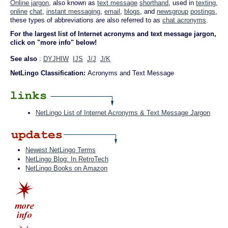
Online jargon
, also known as
text message
shorthand
, used in
texting
,
online
chat
,
instant messaging
,
email
,
blogs
, and
newsgroup
postings
,
these types of abbreviations are also referred to as
chat acronyms
.
For the largest list of Internet acronyms and text message jargon,
click on "more info" below!
See also
:
DYJHIW
IJS
J/J
J/K
NetLingo Classification:
Acronyms and Text Message
NetLingo List of Internet Acronyms & Text Message Jargon
Newest NetLingo Terms
NetLingo Blog: In RetroTech
NetLingo Books on Amazon