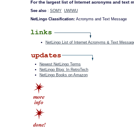
For the largest list of Internet acronyms and text
See also
:
SOMY
UWIWU
NetLingo Classification:
Acronyms and Text Message
NetLingo List of Internet Acronyms & Text Messag
Newest NetLingo Terms
NetLingo Blog: In RetroTech
NetLingo Books on Amazon