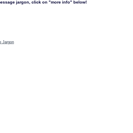
 message jargon, click on "more info" below!
e Jargon