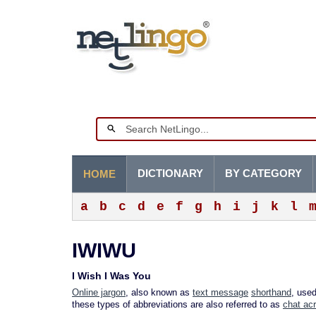
DICTIONARY
BY CATEGORY
HOME
a
b
c
d
e
f
g
h
i
j
k
l
IWIWU
I Wish I Was You
Online jargon
, also known as
text message
shorthand
, use
these types of abbreviations are also referred to as
chat ac