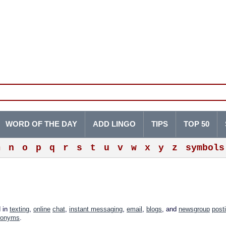
WORD OF THE DAY
ADD LINGO
TIPS
TOP 50
m
n
o
p
q
r
s
t
u
v
w
x
y
z
symbols
d in
texting
,
online
chat
,
instant messaging
,
email
,
blogs
, and
newsgroup
post
ronyms
.