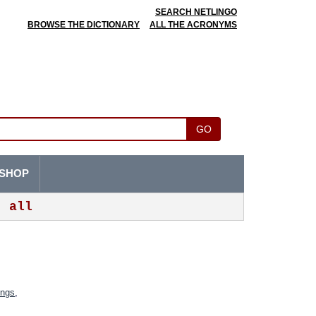
SEARCH NETLINGO
BROWSE THE DICTIONARY
ALL THE ACRONYMS
GO
SHOP
all
ings
,