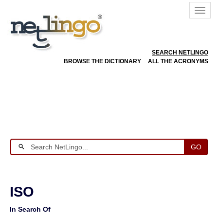
SEARCH NETLINGO
BROWSE THE DICTIONARY
ALL THE ACRONYMS
GO
ISO
In Search Of