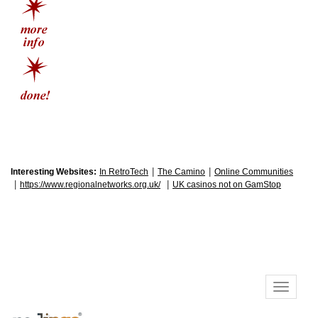
|
|
Interesting Websites:
In RetroTech
The Camino
Online Communities
|
|
https://www.regionalnetworks.org.uk/
UK casinos not on GamStop