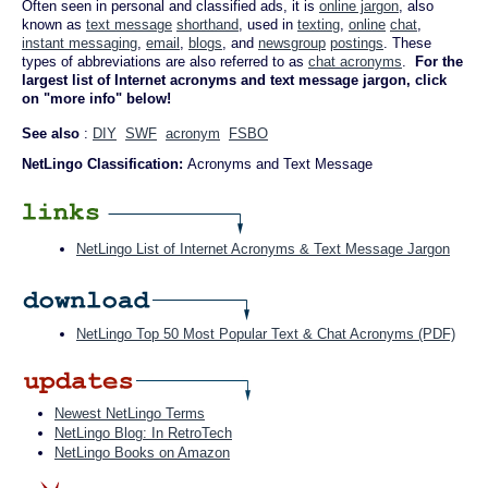
Often seen in personal and classified ads, it is
online jargon
, also
known as
text message
shorthand
, used in
texting
,
online
chat
,
instant messaging
,
email
,
blogs
, and
newsgroup
postings
. These
types of abbreviations are also referred to as
chat acronyms
.
For the
largest list of Internet acronyms and text message jargon, click
on "more info" below!
See also
:
DIY
SWF
acronym
FSBO
NetLingo Classification:
Acronyms and Text Message
NetLingo List of Internet Acronyms & Text Message Jargon
NetLingo Top 50 Most Popular Text & Chat Acronyms (PDF)
Newest NetLingo Terms
NetLingo Blog: In RetroTech
NetLingo Books on Amazon