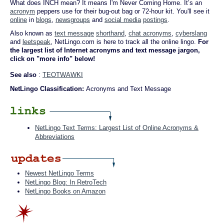
What does INCH mean? It means I'm Never Coming Home. It’s an
acronym
peppers use for their bug-out bag or 72-hour kit. You'll see it
online
in
blogs
,
newsgroups
and
social media
postings
.
Also known as
text message
shorthand
,
chat acronyms
,
cyberslang
and
leetspeak
, NetLingo.com is here to track all the online lingo.
For
the largest list of Internet acronyms and text message jargon,
click on "more info" below!
See also
:
TEOTWAWKI
NetLingo Classification:
Acronyms and Text Message
NetLingo Text Terms: Largest List of Online Acronyms &
Abbreviations
Newest NetLingo Terms
NetLingo Blog: In RetroTech
NetLingo Books on Amazon