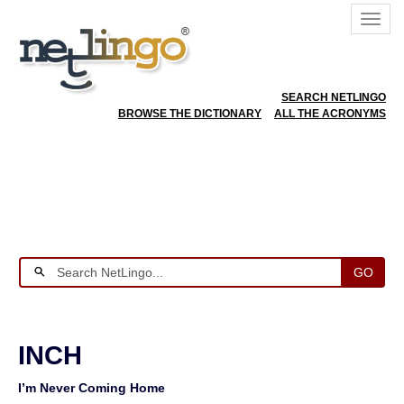
SEARCH NETLINGO
BROWSE THE DICTIONARY
ALL THE ACRONYMS
GO
INCH
I’m Never Coming Home