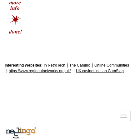
|
|
Interesting Websites:
In RetroTech
The Camino
Online Communities
|
|
https://www.regionalnetworks.org.uk/
UK casinos not on GamStop