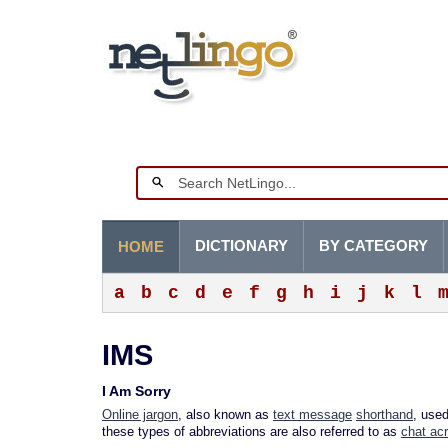
DICTIONARY
BY CATEGORY
HOME
a
b
c
d
e
f
g
h
i
j
k
l
IMS
I Am Sorry
Online jargon
, also known as
text message
shorthand
, use
these types of abbreviations are also referred to as
chat ac