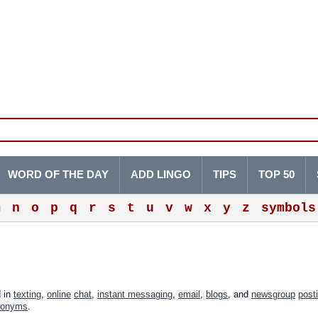
WORD OF THE DAY
ADD LINGO
TIPS
TOP 50
m
n
o
p
q
r
s
t
u
v
w
x
y
z
symbols
d in
texting
,
online
chat
,
instant messaging
,
email
,
blogs
, and
newsgroup
post
ronyms
.