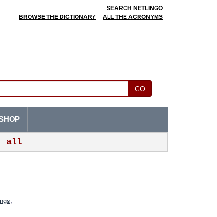
SEARCH NETLINGO
BROWSE THE DICTIONARY
ALL THE ACRONYMS
GO
SHOP
all
ings
,