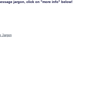
 message jargon, click on "more info" below!
e Jargon