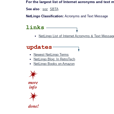
For the largest list of Internet acronyms and text
See also
:
soz
SBTA
NetLingo Classification:
Acronyms and Text Message
NetLingo List of Internet Acronyms & Text Messag
Newest NetLingo Terms
NetLingo Blog: In RetroTech
NetLingo Books on Amazon