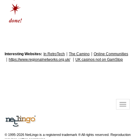
|
|
Interesting Websites:
In RetroTech
The Camino
Online Communities
|
|
https://www.regionalnetworks.org.uk/
UK casinos not on GamStop
© 1995-2026 NetLingo is a registered trademark ® All rights reserved. Reproduction