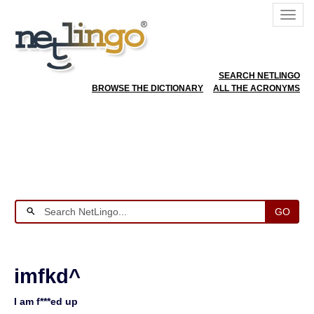
SEARCH NETLINGO
BROWSE THE DICTIONARY
ALL THE ACRONYMS
GO
imfkd^
I am f***ed up