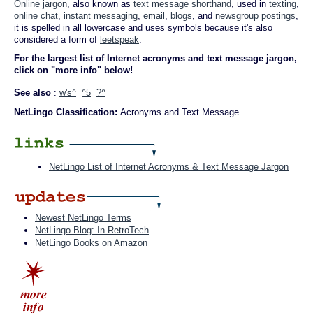
Online jargon
, also known as
text message
shorthand
, used in
texting
,
online
chat
,
instant messaging
,
email
,
blogs
, and
newsgroup
postings
,
it is spelled in all lowercase and uses symbols because it's also
considered a form of
leetspeak
.
For the largest list of Internet acronyms and text message jargon,
click on "more info" below!
See also
:
w's^
^5
?^
NetLingo Classification:
Acronyms and Text Message
NetLingo List of Internet Acronyms & Text Message Jargon
Newest NetLingo Terms
NetLingo Blog: In RetroTech
NetLingo Books on Amazon