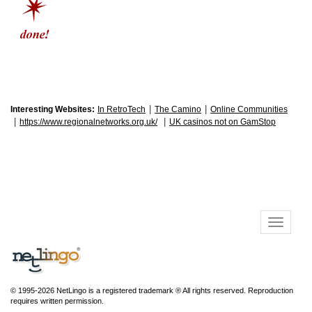
|
|
Interesting Websites:
In RetroTech
The Camino
Online Communities
|
|
https://www.regionalnetworks.org.uk/
UK casinos not on GamStop
© 1995-2026 NetLingo is a registered trademark ® All rights reserved. Reproduction
requires written permission.