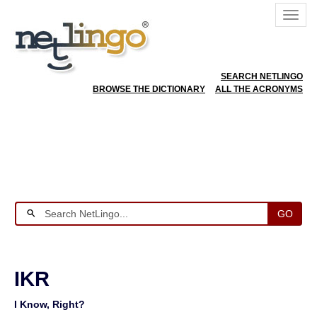
SEARCH NETLINGO
BROWSE THE DICTIONARY
ALL THE ACRONYMS
GO
IKR
I Know, Right?