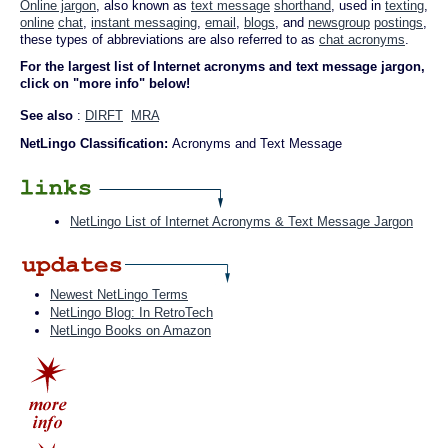
Online jargon
, also known as
text message
shorthand
, used in
texting
,
online
chat
,
instant messaging
,
email
,
blogs
, and
newsgroup
postings
,
these types of abbreviations are also referred to as
chat acronyms
.
For the largest list of Internet acronyms and text message jargon,
click on "more info" below!
See also
:
DIRFT
MRA
NetLingo Classification:
Acronyms and Text Message
NetLingo List of Internet Acronyms & Text Message Jargon
Newest NetLingo Terms
NetLingo Blog: In RetroTech
NetLingo Books on Amazon