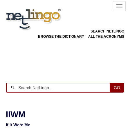
SEARCH NETLINGO
BROWSE THE DICTIONARY
ALL THE ACRONYMS
GO
IIWM
If It Were Me