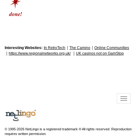
|
|
Interesting Websites:
In RetroTech
The Camino
Online Communities
|
|
https://www.regionalnetworks.org.uk/
UK casinos not on GamStop
© 1995-2026 NetLingo is a registered trademark ® All rights reserved. Reproduction
requires written permission.