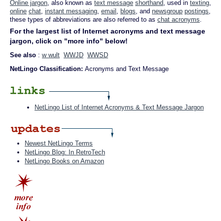
Online jargon
, also known as
text message
shorthand
, used in
texting
,
online
chat
,
instant messaging
,
email
,
blogs
, and
newsgroup
postings
,
these types of abbreviations are also referred to as
chat acronyms
.
For the largest list of Internet acronyms and text message
jargon, click on "more info" below!
See also
:
w wult
WWJD
WWSD
NetLingo Classification:
Acronyms and Text Message
NetLingo List of Internet Acronyms & Text Message Jargon
Newest NetLingo Terms
NetLingo Blog: In RetroTech
NetLingo Books on Amazon