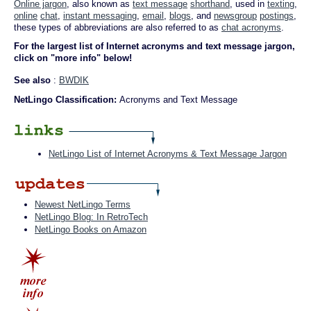
Online jargon
, also known as
text message
shorthand
, used in
texting
,
online
chat
,
instant messaging
,
email
,
blogs
, and
newsgroup
postings
,
these types of abbreviations are also referred to as
chat acronyms
.
For the largest list of Internet acronyms and text message jargon,
click on "more info" below!
See also
:
BWDIK
NetLingo Classification:
Acronyms and Text Message
NetLingo List of Internet Acronyms & Text Message Jargon
Newest NetLingo Terms
NetLingo Blog: In RetroTech
NetLingo Books on Amazon