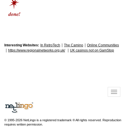
|
|
Interesting Websites:
In RetroTech
The Camino
Online Communities
|
|
https://www.regionalnetworks.org.uk/
UK casinos not on GamStop
© 1995-2026 NetLingo is a registered trademark ® All rights reserved. Reproduction
requires written permission.