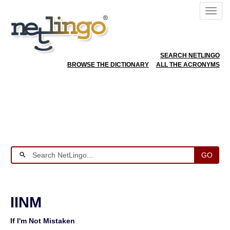
SEARCH NETLINGO
BROWSE THE DICTIONARY
ALL THE ACRONYMS
GO
IINM
If I'm Not Mistaken