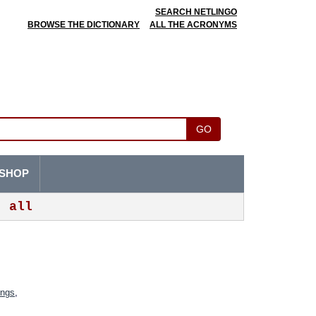
SEARCH NETLINGO
BROWSE THE DICTIONARY
ALL THE ACRONYMS
GO
SHOP
all
ings
,