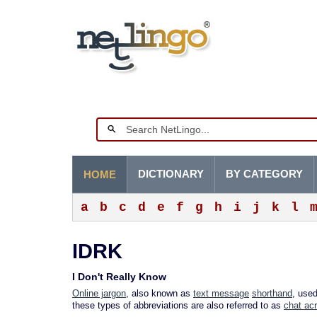
DICTIONARY
BY CATEGORY
HOME
a
b
c
d
e
f
g
h
i
j
k
l
IDRK
I Don't Really Know
Online jargon
, also known as
text message
shorthand
, use
these types of abbreviations are also referred to as
chat ac