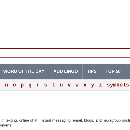
WORD OF THE DAY
ADD LINGO
TIPS
TOP 50
m
n
o
p
q
r
s
t
u
v
w
x
y
z
symbols
d in
texting
,
online
chat
,
instant messaging
,
email
,
blogs
, and
newsgroup
post
ronyms
.