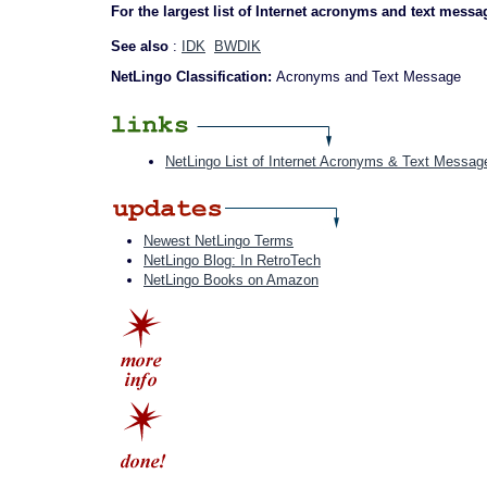
For the largest list of Internet acronyms and text messa
See also
:
IDK
BWDIK
NetLingo Classification:
Acronyms and Text Message
NetLingo List of Internet Acronyms & Text Messag
Newest NetLingo Terms
NetLingo Blog: In RetroTech
NetLingo Books on Amazon