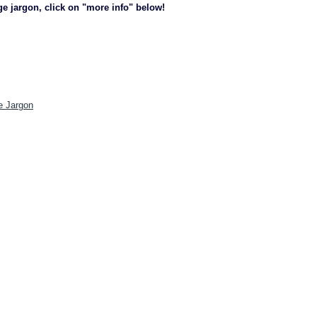
ge jargon, click on "more info" below!
e Jargon