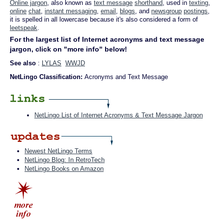
Online jargon
, also known as
text message
shorthand
, used in
texting
,
online
chat
,
instant messaging
,
email
,
blogs
, and
newsgroup
postings
,
it is spelled in all lowercase because it's also considered a form of
leetspeak
.
For the largest list of Internet acronyms and text message
jargon, click on "more info" below!
See also
:
LYLAS
WWJD
NetLingo Classification:
Acronyms and Text Message
NetLingo List of Internet Acronyms & Text Message Jargon
Newest NetLingo Terms
NetLingo Blog: In RetroTech
NetLingo Books on Amazon