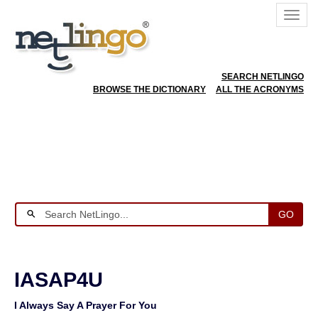
SEARCH NETLINGO
BROWSE THE DICTIONARY
ALL THE ACRONYMS
GO
IASAP4U
I Always Say A Prayer For You