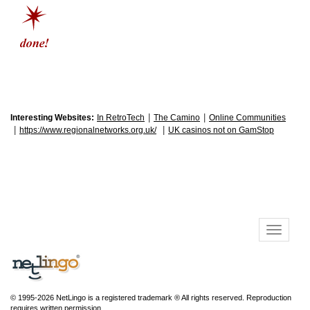
|
|
Interesting Websites:
In RetroTech
The Camino
Online Communities
|
|
https://www.regionalnetworks.org.uk/
UK casinos not on GamStop
© 1995-2026 NetLingo is a registered trademark ® All rights reserved. Reproduction
requires written permission.