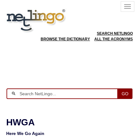
SEARCH NETLINGO
BROWSE THE DICTIONARY
ALL THE ACRONYMS
GO
HWGA
Here We Go Again