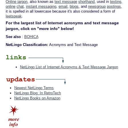
Online jargon
, also known as
text message
shorthand
, used in
texting
,
online
chat
,
instant messaging
,
email
,
blogs
, and
newsgroup
postings
,
it is spelled in all lowercase because it's also considered a form of
leetspeak
.
For the largest list of Internet acronyms and text message
jargon, click on "more info" below!
See also
:
BOHICA
NetLingo Classification:
Acronyms and Text Message
NetLingo List of Internet Acronyms & Text Message Jargon
Newest NetLingo Terms
NetLingo Blog: In RetroTech
NetLingo Books on Amazon