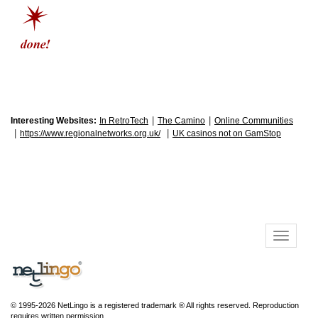
|
|
Interesting Websites:
In RetroTech
The Camino
Online Communities
|
|
https://www.regionalnetworks.org.uk/
UK casinos not on GamStop
© 1995-2026 NetLingo is a registered trademark ® All rights reserved. Reproduction
requires written permission.