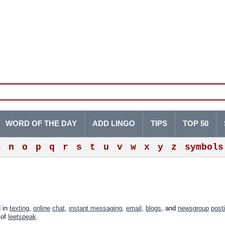
WORD OF THE DAY
ADD LINGO
TIPS
TOP 50
m
n
o
p
q
r
s
t
u
v
w
x
y
z
symbols
d in
texting
,
online
chat
,
instant messaging
,
email
,
blogs
, and
newsgroup
post
 of
leetspeak
.