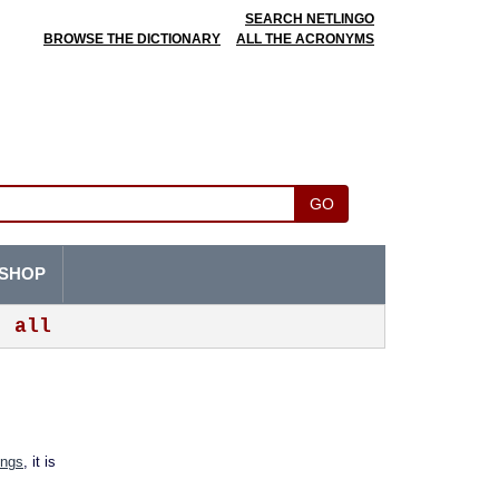
SEARCH NETLINGO
BROWSE THE DICTIONARY
ALL THE ACRONYMS
GO
SHOP
all
ings
, it is