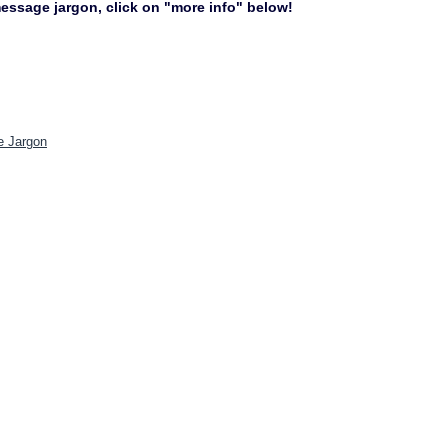
 message jargon, click on "more info" below!
e Jargon