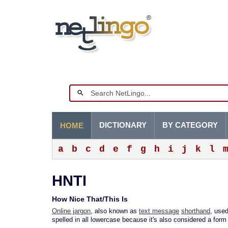
DICTIONARY
BY CATEGORY
HOME
a
b
c
d
e
f
g
h
i
j
k
l
HNTI
How Nice That/This Is
Online jargon
, also known as
text message
shorthand
, use
spelled in all lowercase because it's also considered a form