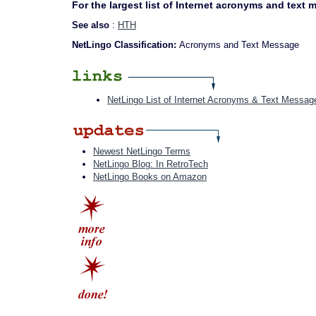
For the largest list of Internet acronyms and text
See also
:
HTH
NetLingo Classification:
Acronyms and Text Message
NetLingo List of Internet Acronyms & Text Messag
Newest NetLingo Terms
NetLingo Blog: In RetroTech
NetLingo Books on Amazon