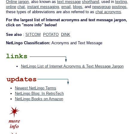
Online jargon
, also known as
text message
shorthand
, used in
texting
,
online
chat
,
instant messaging
,
email
,
blogs
, and
newsgroup
postings
,
these types of abbreviations are also referred to as
chat acronyms
.
For the largest list of Internet acronyms and text message jargon,
click on "more info" below!
See also
:
SITCOM
POTATO
DINK
NetLingo Classification:
Acronyms and Text Message
NetLingo List of Internet Acronyms & Text Message Jargon
Newest NetLingo Terms
NetLingo Blog: In RetroTech
NetLingo Books on Amazon