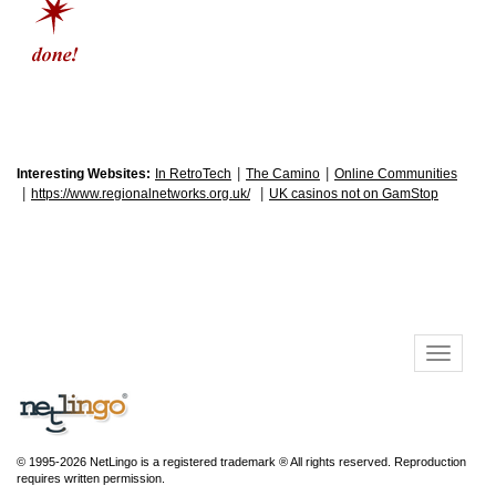
|
|
Interesting Websites:
In RetroTech
The Camino
Online Communities
|
|
https://www.regionalnetworks.org.uk/
UK casinos not on GamStop
© 1995-2026 NetLingo is a registered trademark ® All rights reserved. Reproduction
requires written permission.