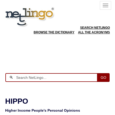
SEARCH NETLINGO
BROWSE THE DICTIONARY
ALL THE ACRONYMS
GO
HIPPO
Higher Income People's Personal Opinions