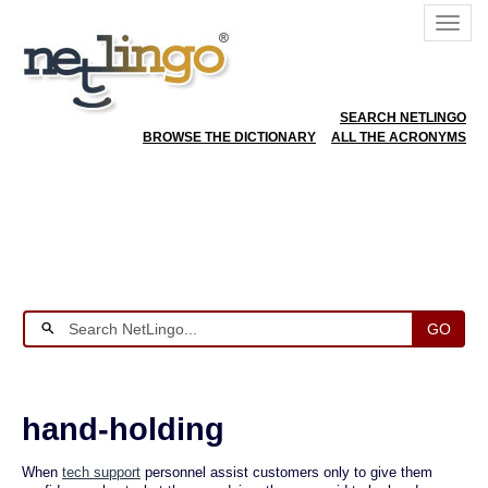
SEARCH NETLINGO
BROWSE THE DICTIONARY
ALL THE ACRONYMS
GO
hand-holding
When
tech support
personnel assist customers only to give them