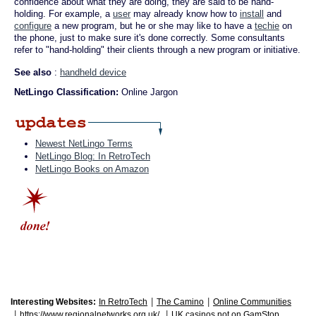
confidence about what they are doing, they are said to be hand-
holding. For example, a
user
may already know how to
install
and
configure
a new program, but he or she may like to have a
techie
on
the phone, just to make sure it's done correctly. Some consultants
refer to "hand-holding" their clients through a new program or initiative.
See also
:
handheld device
NetLingo Classification:
Online Jargon
Newest NetLingo Terms
NetLingo Blog: In RetroTech
NetLingo Books on Amazon
|
|
Interesting Websites:
In RetroTech
The Camino
Online Communities
|
|
https://www.regionalnetworks.org.uk/
UK casinos not on GamStop