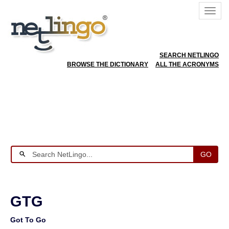
SEARCH NETLINGO
BROWSE THE DICTIONARY
ALL THE ACRONYMS
GO
GTG
Got To Go