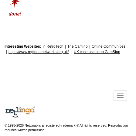
|
|
Interesting Websites:
In RetroTech
The Camino
Online Communities
|
|
https://www.regionalnetworks.org.uk/
UK casinos not on GamStop
© 1995-2026 NetLingo is a registered trademark ® All rights reserved. Reproduction
requires written permission.