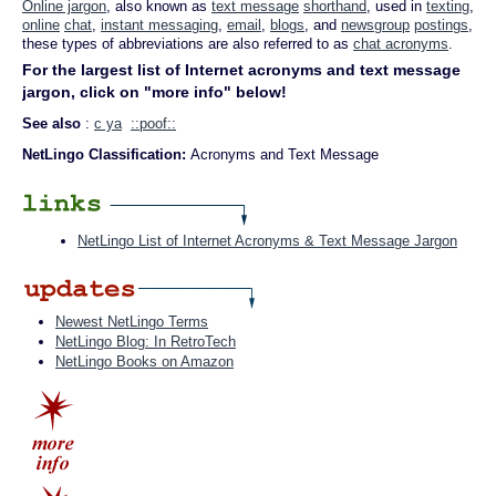
Online jargon
, also known as
text message
shorthand
, used in
texting
,
online
chat
,
instant messaging
,
email
,
blogs
, and
newsgroup
postings
,
these types of abbreviations are also referred to as
chat acronyms
.
For the largest list of Internet acronyms and text message
jargon, click on "more info" below!
See also
:
c ya
::poof::
NetLingo Classification:
Acronyms and Text Message
NetLingo List of Internet Acronyms & Text Message Jargon
Newest NetLingo Terms
NetLingo Blog: In RetroTech
NetLingo Books on Amazon