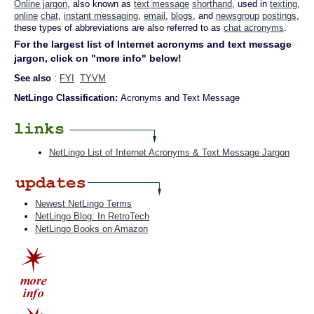
Online jargon
, also known as
text message
shorthand
, used in
texting
,
online
chat
,
instant messaging
,
email
,
blogs
, and
newsgroup
postings
,
these types of abbreviations are also referred to as
chat acronyms
.
For the largest list of Internet acronyms and text message
jargon, click on "more info" below!
See also
:
FYI
TYVM
NetLingo Classification:
Acronyms and Text Message
NetLingo List of Internet Acronyms & Text Message Jargon
Newest NetLingo Terms
NetLingo Blog: In RetroTech
NetLingo Books on Amazon