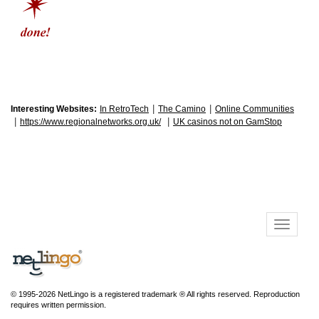
|
|
Interesting Websites:
In RetroTech
The Camino
Online Communities
|
|
https://www.regionalnetworks.org.uk/
UK casinos not on GamStop
© 1995-2026 NetLingo is a registered trademark ® All rights reserved. Reproduction
requires written permission.