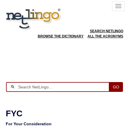
SEARCH NETLINGO
BROWSE THE DICTIONARY
ALL THE ACRONYMS
GO
FYC
For Your Consideration