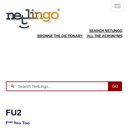
SEARCH NETLINGO
BROWSE THE DICTIONARY
ALL THE ACRONYMS
GO
FU2
F*** You Too