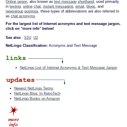
Online jargon
, also known as
text message
shorthand
, used primarily
in
texting
,
online
chat
,
instant messaging
,
email
,
blogs
, and
newsgroup
postings
, these types of abbreviations are also referred to
as
chat acronyms
.
For the largest list of Internet acronyms and text message jargon,
click on "more info" below!
See also
:
S2U
U2
NetLingo Classification:
Acronyms and Text Message
NetLingo List of Internet Acronyms & Text Message Jargon
Newest NetLingo Terms
NetLingo Blog: In RetroTech
NetLingo Books on Amazon