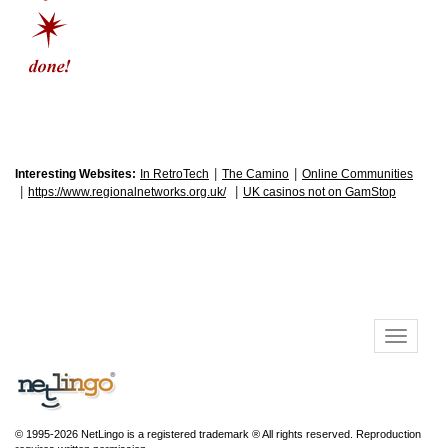
|
|
Interesting Websites:
In RetroTech
The Camino
Online Communities
|
|
https://www.regionalnetworks.org.uk/
UK casinos not on GamStop
© 1995-2026 NetLingo is a registered trademark ® All rights reserved. Reproduction