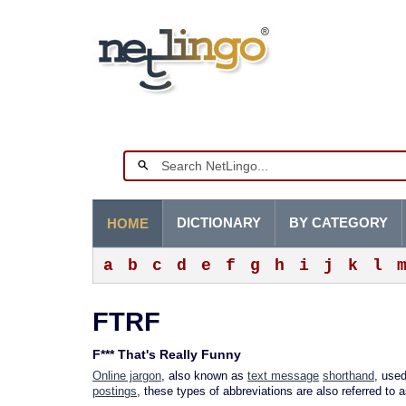
DICTIONARY
BY CATEGORY
HOME
a
b
c
d
e
f
g
h
i
j
k
l
FTRF
F*** That's Really Funny
Online jargon
, also known as
text message
shorthand
, used
postings
, these types of abbreviations are also referred to 