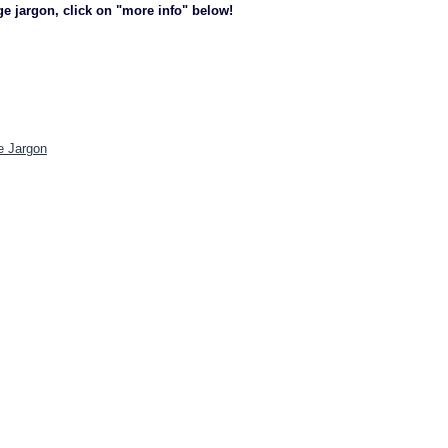
ge jargon, click on "more info" below!
e Jargon