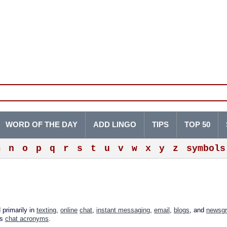
WORD OF THE DAY
ADD LINGO
TIPS
TOP 50
m
n
o
p
q
r
s
t
u
v
w
x
y
z
symbols
 primarily in
texting
,
online
chat
,
instant messaging
,
email
,
blogs
, and
newsg
as
chat acronyms
.