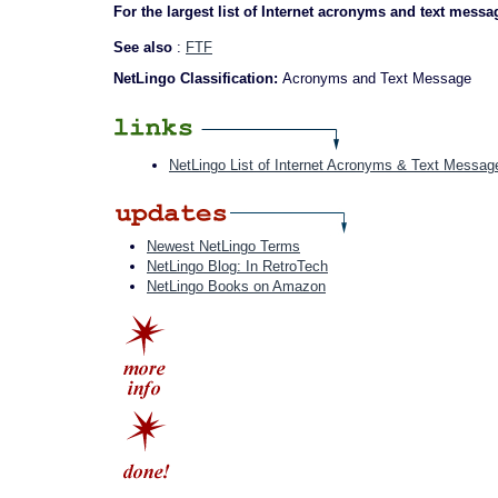
For the largest list of Internet acronyms and text messa
See also
:
FTF
NetLingo Classification:
Acronyms and Text Message
NetLingo List of Internet Acronyms & Text Messag
Newest NetLingo Terms
NetLingo Blog: In RetroTech
NetLingo Books on Amazon