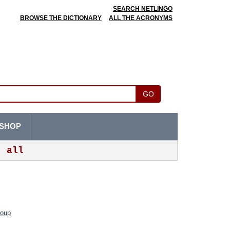
SEARCH NETLINGO
BROWSE THE DICTIONARY
ALL THE ACRONYMS
GO
SHOP
all
roup