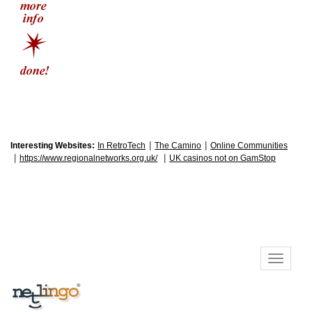
|
|
Interesting Websites:
In RetroTech
The Camino
Online Communities
|
|
https://www.regionalnetworks.org.uk/
UK casinos not on GamStop