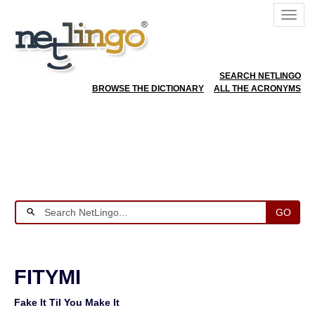
SEARCH NETLINGO
BROWSE THE DICTIONARY
ALL THE ACRONYMS
GO
FITYMI
Fake It Til You Make It