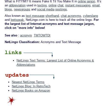
What is FITYMI? It means Fake It Til You Make It in
online jargon
. It’s
an
abbreviation
used in
texting
,
online
chat
,
instant messaging
,
email
,
blogs
,
newsgroups
and
social media
postings
.
Also known as
text message
shorthand
,
chat acronyms
,
cyberslang
and
leetspeak
, NetLingo.com is here to track all the online lingo.
For
the largest list of Internet acronyms and text message jargon,
click on "more info" below!
See also
:
acronym
TMTOWTDI
NetLingo Classification:
Acronyms and Text Message
NetLingo Text Terms: Largest List of Online Acronyms &
Abbreviations
Newest NetLingo Terms
NetLingo Blog: In RetroTech
NetLingo Books on Amazon