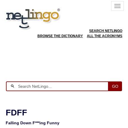
SEARCH NETLINGO
BROWSE THE DICTIONARY
ALL THE ACRONYMS
GO
FDFF
Falling Down F***ing Funny