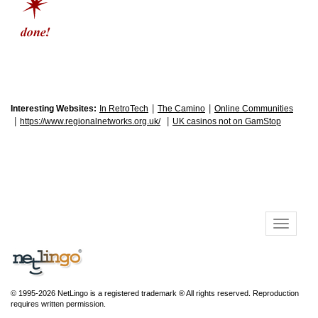
|
|
Interesting Websites:
In RetroTech
The Camino
Online Communities
|
|
https://www.regionalnetworks.org.uk/
UK casinos not on GamStop
© 1995-2026 NetLingo is a registered trademark ® All rights reserved. Reproduction
requires written permission.