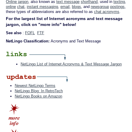
Online jargon
, also known as
text message
shorthand
, used in
texting
,
online
chat
,
instant messaging
,
email
,
blogs
, and
newsgroup
postings
,
these types of abbreviations are also referred to as
chat acronyms
.
For the largest list of Internet acronyms and text message
jargon, click on "more info" below!
See also
:
FOFL
FTF
NetLingo Classification:
Acronyms and Text Message
NetLingo List of Internet Acronyms & Text Message Jargon
Newest NetLingo Terms
NetLingo Blog: In RetroTech
NetLingo Books on Amazon