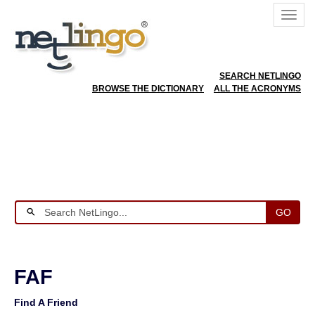
SEARCH NETLINGO
BROWSE THE DICTIONARY
ALL THE ACRONYMS
GO
FAF
Find A Friend