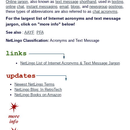
Online jargon
, also known as
text message
shorthand
, used in
texting
,
online
chat
,
instant messaging
,
email
,
blogs
, and
newsgroup
postings
,
these types of abbreviations are also referred to as
chat acronyms
.
For the largest list of Internet acronyms and text message
jargon, click on "more info" below!
See also
:
AAYF
PFA
NetLingo Classification:
Acronyms and Text Message
NetLingo List of Internet Acronyms & Text Message Jargon
Newest NetLingo Terms
NetLingo Blog: In RetroTech
NetLingo Books on Amazon