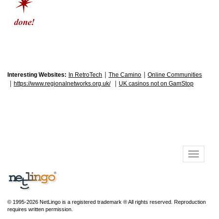
|
|
Interesting Websites:
In RetroTech
The Camino
Online Communities
|
|
https://www.regionalnetworks.org.uk/
UK casinos not on GamStop
© 1995-2026 NetLingo is a registered trademark ® All rights reserved. Reproduction
requires written permission.