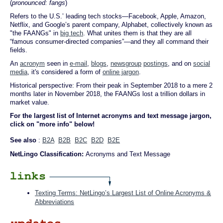
(
pronounced: fangs
)
Refers to the U.S.’ leading tech stocks—Facebook, Apple, Amazon,
Netflix, and Google’s parent company, Alphabet, collectively known as
"the FAANGs" in
big tech
. What unites them is that they are all
“famous consumer-directed companies”—and they all command their
fields.
An
acronym
seen in
e-mail
,
blogs
,
newsgroup
postings
, and on
social
media
, it's considered a form of
online jargon
.
Historical perspective: From their peak in September 2018 to a mere 2
months later in November 2018, the FAANGs lost a trillion dollars in
market value.
For the largest list of Internet acronyms and text message jargon,
click on "more info" below!
See also
:
B2A
B2B
B2C
B2D
B2E
NetLingo Classification:
Acronyms and Text Message
Texting Terms: NetLingo’s Largest List of Online Acronyms &
Abbreviations