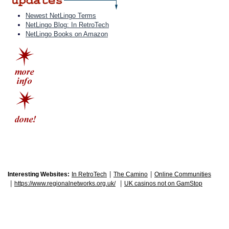
Newest NetLingo Terms
NetLingo Blog: In RetroTech
NetLingo Books on Amazon
|
|
Interesting Websites:
In RetroTech
The Camino
Online Communities
|
|
https://www.regionalnetworks.org.uk/
UK casinos not on GamStop