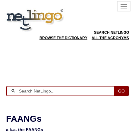
SEARCH NETLINGO
BROWSE THE DICTIONARY
ALL THE ACRONYMS
GO
FAANGs
a.k.a. the FAANGs