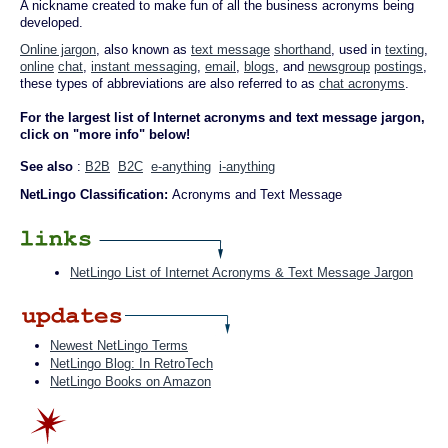
A nickname created to make fun of all the business acronyms being
developed.
Online jargon
, also known as
text message
shorthand
, used in
texting
,
online
chat
,
instant messaging
,
email
,
blogs
, and
newsgroup
postings
,
these types of abbreviations are also referred to as
chat acronyms
.
For the largest list of Internet acronyms and text message jargon,
click on "more info" below!
See also
:
B2B
B2C
e-anything
i-anything
NetLingo Classification:
Acronyms and Text Message
NetLingo List of Internet Acronyms & Text Message Jargon
Newest NetLingo Terms
NetLingo Blog: In RetroTech
NetLingo Books on Amazon