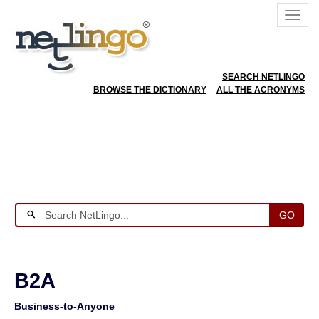
SEARCH NETLINGO
BROWSE THE DICTIONARY
ALL THE ACRONYMS
GO
B2A
Business-to-Anyone