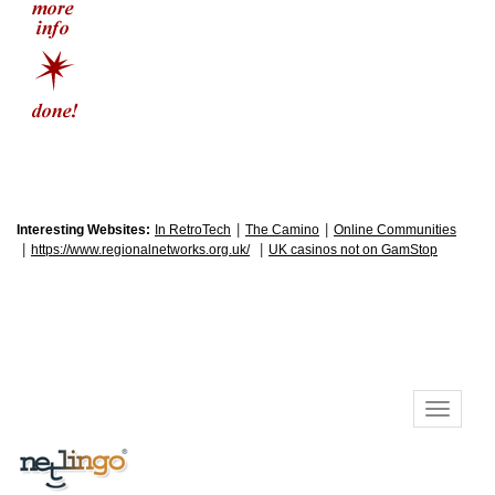
|
|
Interesting Websites:
In RetroTech
The Camino
Online Communities
|
|
https://www.regionalnetworks.org.uk/
UK casinos not on GamStop