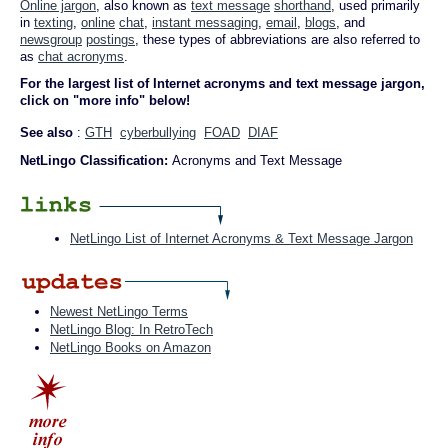
Online jargon
, also known as
text message
shorthand
, used primarily
in
texting
,
online
chat
,
instant messaging
,
email
,
blogs
, and
newsgroup
postings
, these types of abbreviations are also referred to
as
chat acronyms
.
For the largest list of Internet acronyms and text message jargon,
click on "more info" below!
See also
:
GTH
cyberbullying
FOAD
DIAF
NetLingo Classification:
Acronyms and Text Message
NetLingo List of Internet Acronyms & Text Message Jargon
Newest NetLingo Terms
NetLingo Blog: In RetroTech
NetLingo Books on Amazon