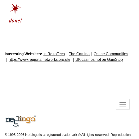
|
|
Interesting Websites:
In RetroTech
The Camino
Online Communities
|
|
https://www.regionalnetworks.org.uk/
UK casinos not on GamStop
© 1995-2026 NetLingo is a registered trademark ® All rights reserved. Reproduction