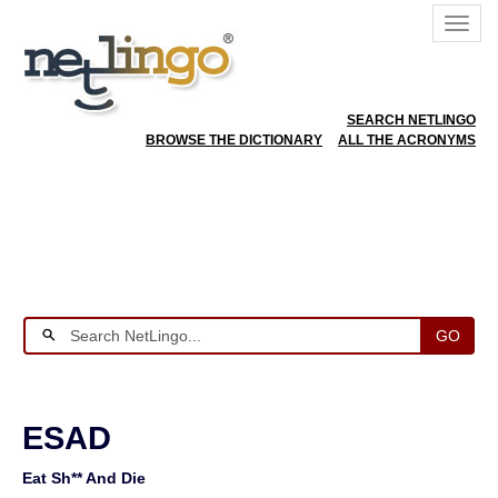
SEARCH NETLINGO
BROWSE THE DICTIONARY
ALL THE ACRONYMS
GO
ESAD
Eat Sh** And Die