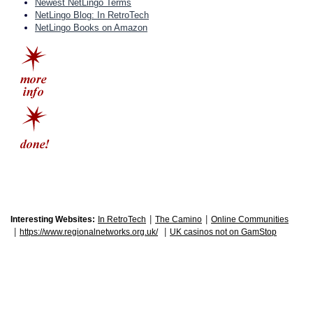
Newest NetLingo Terms
NetLingo Blog: In RetroTech
NetLingo Books on Amazon
|
|
Interesting Websites:
In RetroTech
The Camino
Online Communities
|
|
https://www.regionalnetworks.org.uk/
UK casinos not on GamStop