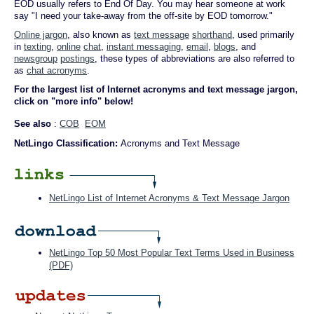
EOD usually refers to End Of Day. You may hear someone at work
say "I need your take-away from the off-site by EOD tomorrow."
Online jargon
, also known as
text message
shorthand
, used primarily
in
texting
,
online
chat
,
instant messaging
,
email
,
blogs
, and
newsgroup
postings
, these types of abbreviations are also referred to
as
chat acronyms
.
For the largest list of Internet acronyms and text message jargon,
click on "more info" below!
See also
:
COB
EOM
NetLingo Classification:
Acronyms and Text Message
NetLingo List of Internet Acronyms & Text Message Jargon
NetLingo Top 50 Most Popular Text Terms Used in Business
(PDF)