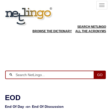
SEARCH NETLINGO
BROWSE THE DICTIONARY
ALL THE ACRONYMS
GO
EOD
End Of Day -or- End Of Discussion