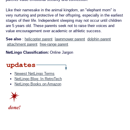
Like their namesake in the animal kingdom, an "elephant mom" is
very nurturing and protective of her offspring, especially in the earliest
stages of their life. Independent sleeping may not occur until children
are 5 years old. These parents seek not to raise their voices and
value encouragement over academic or athletic success.
See also
:
helicopter parent
lawnmower parent
dolphin parent
attachment parent
free-range parent
NetLingo Classification:
Online Jargon
Newest NetLingo Terms
NetLingo Blog: In RetroTech
NetLingo Books on Amazon