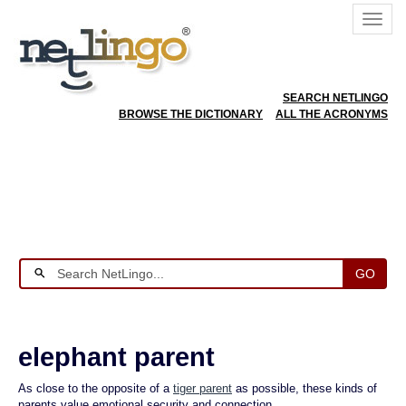
SEARCH NETLINGO
BROWSE THE DICTIONARY
ALL THE ACRONYMS
GO
elephant parent
As close to the opposite of a
tiger parent
as possible, these kinds of
parents value emotional security and connection.