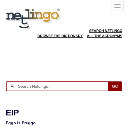
SEARCH NETLINGO
BROWSE THE DICTIONARY
ALL THE ACRONYMS
GO
EIP
Eggo Is Preggo