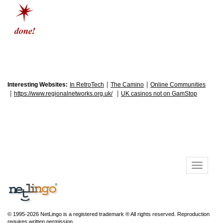
|
|
Interesting Websites:
In RetroTech
The Camino
Online Communities
|
|
https://www.regionalnetworks.org.uk/
UK casinos not on GamStop
© 1995-2026 NetLingo is a registered trademark ® All rights reserved. Reproduction
requires written permission.