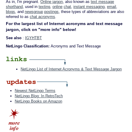
As in, I'm pregnant.
Online jargon
, also known as
text message
shorthand
, used in
texting
,
online
chat
,
instant messaging
,
email
,
blogs
, and
newsgroup
postings
, these types of abbreviations are also
referred to as
chat acronyms
.
For the largest list of Internet acronyms and text message
jargon, click on "more info" below!
See also
:
IGYHTBT
NetLingo Classification:
Acronyms and Text Message
NetLingo List of Internet Acronyms & Text Message Jargon
Newest NetLingo Terms
NetLingo Blog: In RetroTech
NetLingo Books on Amazon