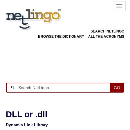
SEARCH NETLINGO
BROWSE THE DICTIONARY
ALL THE ACRONYMS
GO
DLL or .dll
Dynamic Link Library