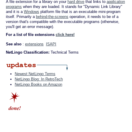
A file extension for a library on your
hard drive
that links to
application
programs
when they are loaded. It stands for "Dynamic Link Library"
and it is a
Windows
platform file that is an executable mini-program
itself. Primarily a
behind-the-screens
operation, it needs to be of a
version that's compatible with the executable programs (otherwise,
you'll get an error message).
For a list of file extensions
click here!
See also
:
extensions
ISAPI
NetLingo Classification:
Technical Terms
Newest NetLingo Terms
NetLingo Blog: In RetroTech
NetLingo Books on Amazon