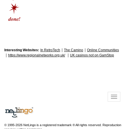
|
|
Interesting Websites:
In RetroTech
The Camino
Online Communities
|
|
https://www.regionalnetworks.org.uk/
UK casinos not on GamStop
© 1995-2026 NetLingo is a registered trademark ® All rights reserved. Reproduction