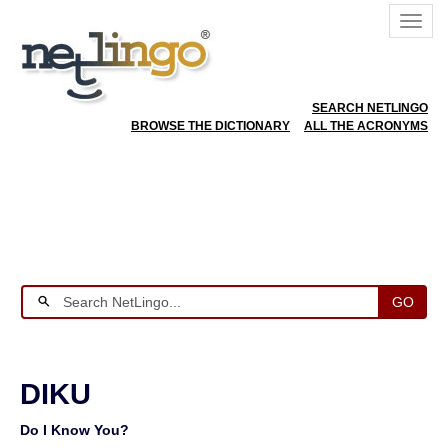
SEARCH NETLINGO
BROWSE THE DICTIONARY
ALL THE ACRONYMS
GO
DIKU
Do I Know You?