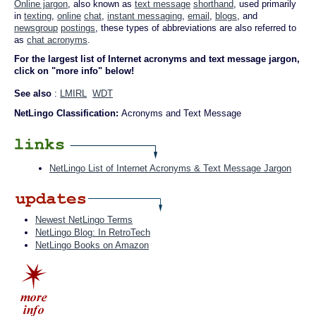
Online jargon
, also known as
text message
shorthand
, used primarily
in
texting
,
online
chat
,
instant messaging
,
email
,
blogs
, and
newsgroup
postings
, these types of abbreviations are also referred to
as
chat acronyms
.
For the largest list of Internet acronyms and text message jargon,
click on "more info" below!
See also
:
LMIRL
WDT
NetLingo Classification:
Acronyms and Text Message
NetLingo List of Internet Acronyms & Text Message Jargon
Newest NetLingo Terms
NetLingo Blog: In RetroTech
NetLingo Books on Amazon