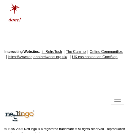
|
|
Interesting Websites:
In RetroTech
The Camino
Online Communities
|
|
https://www.regionalnetworks.org.uk/
UK casinos not on GamStop
© 1995-2026 NetLingo is a registered trademark ® All rights reserved. Reproduction