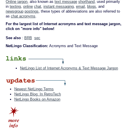
Online jargon
, also known as
text message
shorthand
, used primarily
in
texting
,
online
chat
,
instant messaging
,
email
,
blogs
, and
newsgroup
postings
, these types of abbreviations are also referred to
as
chat acronyms
.
For the largest list of Internet acronyms and text message jargon,
click on "more info" below!
See also
:
BRB
sec
NetLingo Classification:
Acronyms and Text Message
NetLingo List of Internet Acronyms & Text Message Jargon
Newest NetLingo Terms
NetLingo Blog: In RetroTech
NetLingo Books on Amazon