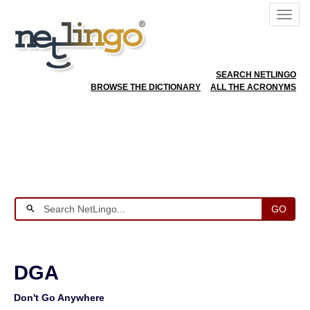
SEARCH NETLINGO
BROWSE THE DICTIONARY
ALL THE ACRONYMS
GO
DGA
Don't Go Anywhere