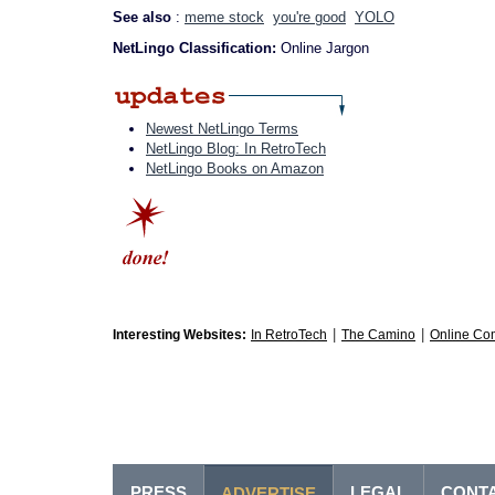
See also
:
meme stock
you're good
YOLO
NetLingo Classification:
Online Jargon
Newest NetLingo Terms
NetLingo Blog: In RetroTech
NetLingo Books on Amazon
|
|
Interesting Websites:
In RetroTech
The Camino
Online Co
PRESS
LEGAL
CONT
ADVERTISE