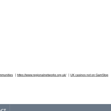
|
|
mmunities
https://www.regionalnetworks.org.uk/
UK casinos not on GamStop
ACT