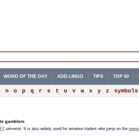
WORD OF THE DAY
ADD LINGO
TIPS
TOP 50
m
n
o
p
q
r
s
t
u
v
w
x
y
z
symbols
ate gamblers
FT
universe. It is also widely used for amateur traders who jump on the
meme