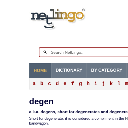
DICTIONARY
BY CATEGORY
HOME
a
b
c
d
e
f
g
h
i
j
k
l
degen
a.k.a. degens, short for degenerates and degener
Short for degenerate, it is considered a compliment in the
N
bandwagon.