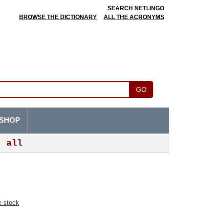
SEARCH NETLINGO
BROWSE THE DICTIONARY
ALL THE ACRONYMS
GO
SHOP
all
 stock