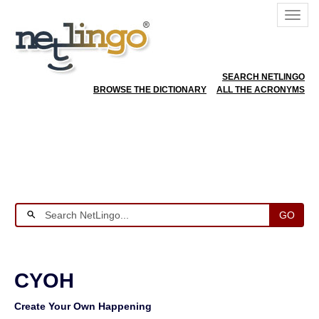
SEARCH NETLINGO
BROWSE THE DICTIONARY
ALL THE ACRONYMS
GO
CYOH
Create Your Own Happening