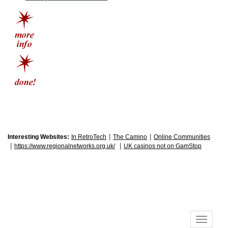
|
|
Interesting Websites:
In RetroTech
The Camino
Online Communities
|
|
https://www.regionalnetworks.org.uk/
UK casinos not on GamStop