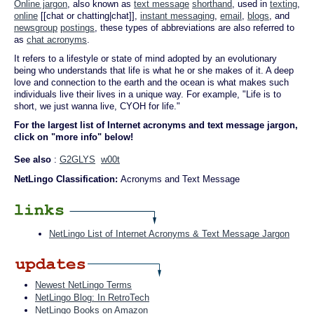
Online jargon
, also known as
text message
shorthand
, used in
texting
,
online
[[chat or chatting|chat]],
instant messaging
,
email
,
blogs
, and
newsgroup
postings
, these types of abbreviations are also referred to
as
chat acronyms
.
It refers to a lifestyle or state of mind adopted by an evolutionary
being who understands that life is what he or she makes of it. A deep
love and connection to the earth and the ocean is what makes such
individuals live their lives in a unique way. For example, "Life is to
short, we just wanna live, CYOH for life."
For the largest list of Internet acronyms and text message jargon,
click on "more info" below!
See also
:
G2GLYS
w00t
NetLingo Classification:
Acronyms and Text Message
NetLingo List of Internet Acronyms & Text Message Jargon
Newest NetLingo Terms
NetLingo Blog: In RetroTech
NetLingo Books on Amazon