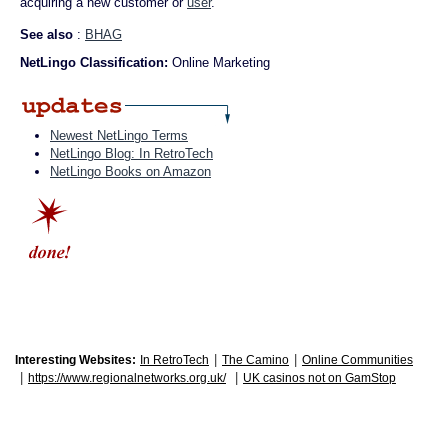
acquiring a new customer or
user
.
See also
:
BHAG
NetLingo Classification:
Online Marketing
Newest NetLingo Terms
NetLingo Blog: In RetroTech
NetLingo Books on Amazon
|
|
Interesting Websites:
In RetroTech
The Camino
Online Communities
|
|
https://www.regionalnetworks.org.uk/
UK casinos not on GamStop