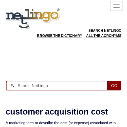
SEARCH NETLINGO
BROWSE THE DICTIONARY
ALL THE ACRONYMS
GO
customer acquisition cost
A marketing term to describe the cost (or expense) associated with