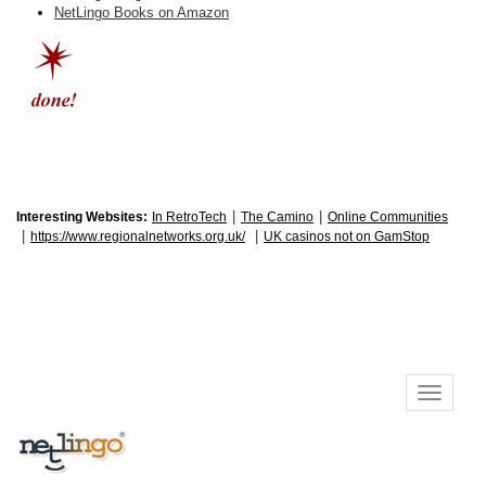
NetLingo Books on Amazon
|
|
Interesting Websites:
In RetroTech
The Camino
Online Communities
|
|
https://www.regionalnetworks.org.uk/
UK casinos not on GamStop