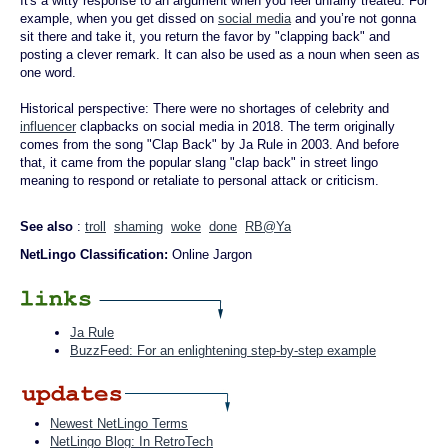
It's a witty response to an argument when you feel unfairly treated. For
example, when you get dissed on
social media
and you’re not gonna
sit there and take it, you return the favor by "clapping back" and
posting a clever remark. It can also be used as a noun when seen as
one word.
Historical perspective: There were no shortages of celebrity and
influencer
clapbacks on social media in 2018. The term originally
comes from the song "Clap Back" by Ja Rule in 2003. And before
that, it came from the popular slang "clap back" in street lingo
meaning to respond or retaliate to personal attack or criticism.
See also
:
troll
shaming
woke
done
RB@Ya
NetLingo Classification:
Online Jargon
Ja Rule
BuzzFeed: For an enlightening step-by-step example
Newest NetLingo Terms
NetLingo Blog: In RetroTech