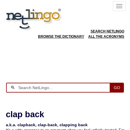
SEARCH NETLINGO
BROWSE THE DICTIONARY
ALL THE ACRONYMS
GO
clap back
a.k.a. clapback, clap-back, clapping back