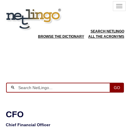
SEARCH NETLINGO
BROWSE THE DICTIONARY
ALL THE ACRONYMS
GO
CFO
Chief Financial Officer