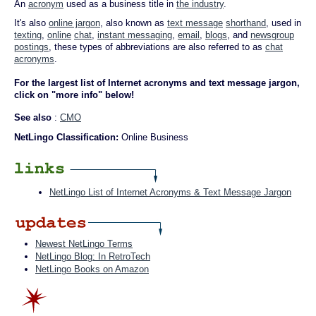
An
acronym
used as a business title in
the industry
.
It's also
online jargon
, also known as
text message
shorthand
, used in
texting
,
online
chat
,
instant messaging
,
email
,
blogs
, and
newsgroup
postings
, these types of abbreviations are also referred to as
chat
acronyms
.
For the largest list of Internet acronyms and text message jargon,
click on "more info" below!
See also
:
CMO
NetLingo Classification:
Online Business
NetLingo List of Internet Acronyms & Text Message Jargon
Newest NetLingo Terms
NetLingo Blog: In RetroTech
NetLingo Books on Amazon