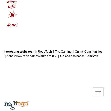
|
|
Interesting Websites:
In RetroTech
The Camino
Online Communities
|
|
https://www.regionalnetworks.org.uk/
UK casinos not on GamStop