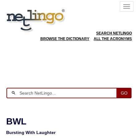
SEARCH NETLINGO
BROWSE THE DICTIONARY
ALL THE ACRONYMS
GO
BWL
Bursting With Laughter