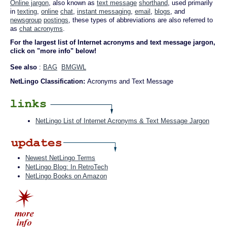
Online jargon
, also known as
text message
shorthand
, used primarily
in
texting
,
online
chat
,
instant messaging
,
email
,
blogs
, and
newsgroup
postings
, these types of abbreviations are also referred to
as
chat acronyms
.
For the largest list of Internet acronyms and text message jargon,
click on "more info" below!
See also
:
BAG
BMGWL
NetLingo Classification:
Acronyms and Text Message
NetLingo List of Internet Acronyms & Text Message Jargon
Newest NetLingo Terms
NetLingo Blog: In RetroTech
NetLingo Books on Amazon