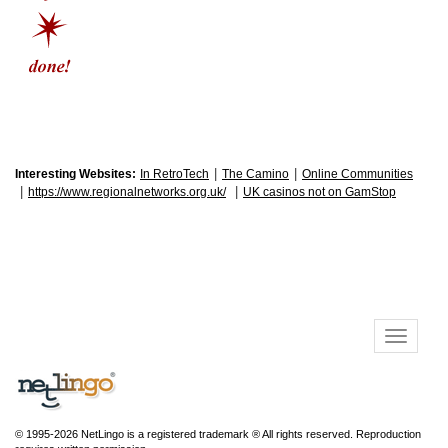
|
|
Interesting Websites:
In RetroTech
The Camino
Online Communities
|
|
https://www.regionalnetworks.org.uk/
UK casinos not on GamStop
© 1995-2026 NetLingo is a registered trademark ® All rights reserved. Reproduction