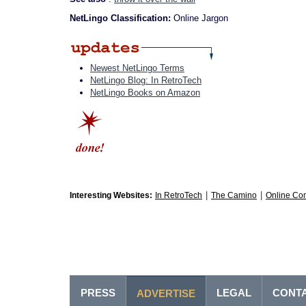
NetLingo Classification:
Online Jargon
Newest NetLingo Terms
NetLingo Blog: In RetroTech
NetLingo Books on Amazon
|
|
Interesting Websites:
In RetroTech
The Camino
Online Co
PRESS
LEGAL
CONT
ADVERTISE