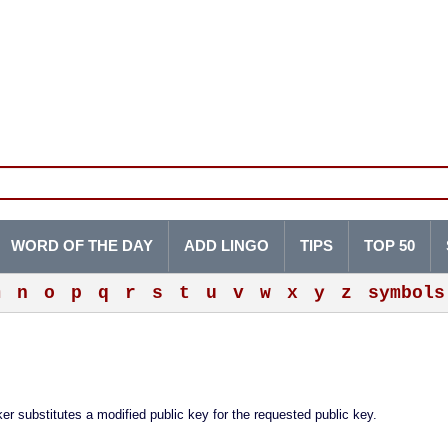
WORD OF THE DAY
ADD LINGO
TIPS
TOP 50
m
n
o
p
q
r
s
t
u
v
w
x
y
z
symbols
r substitutes a modified public key for the requested public key.