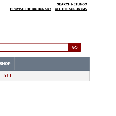
SEARCH NETLINGO
BROWSE THE DICTIONARY
ALL THE ACRONYMS
GO
SHOP
all