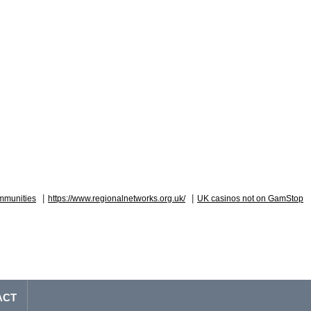
|
|
mmunities
https://www.regionalnetworks.org.uk/
UK casinos not on GamStop
ACT