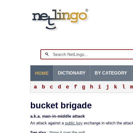
DICTIONARY
BY CATEGORY
HOME
a
b
c
d
e
f
g
h
i
j
k
l
bucket brigade
a.k.a. man-in-middle attack
An attack against a
public key
exchange in which the attacke
See also
:
throw it over the wall