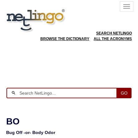
SEARCH NETLINGO
BROWSE THE DICTIONARY
ALL THE ACRONYMS
GO
BO
Bug Off -or- Body Odor