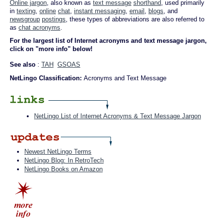
Online jargon
, also known as
text message
shorthand
, used primarily
in
texting
,
online
chat
,
instant messaging
,
email
,
blogs
, and
newsgroup
postings
, these types of abbreviations are also referred to
as
chat acronyms
.
For the largest list of Internet acronyms and text message jargon,
click on "more info" below!
See also
:
TAH
GSOAS
NetLingo Classification:
Acronyms and Text Message
NetLingo List of Internet Acronyms & Text Message Jargon
Newest NetLingo Terms
NetLingo Blog: In RetroTech
NetLingo Books on Amazon