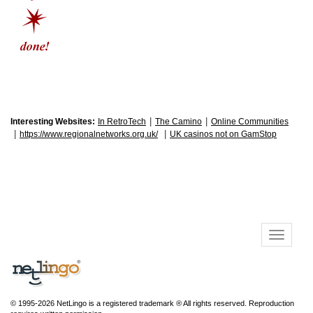
|
|
Interesting Websites:
In RetroTech
The Camino
Online Communities
|
|
https://www.regionalnetworks.org.uk/
UK casinos not on GamStop
© 1995-2026 NetLingo is a registered trademark ® All rights reserved. Reproduction