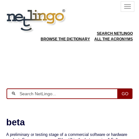
SEARCH NETLINGO
BROWSE THE DICTIONARY
ALL THE ACRONYMS
GO
beta
A preliminary or testing stage of a commercial software or hardware