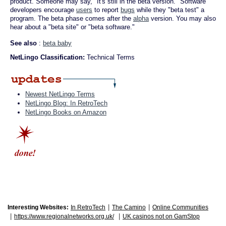
product. Someone may say, "It's still in the beta version." Software
developers encourage
users
to report
bugs
while they "beta test" a
program. The beta phase comes after the
alpha
version. You may also
hear about a "beta site" or "beta software."
See also
:
beta baby
NetLingo Classification:
Technical Terms
Newest NetLingo Terms
NetLingo Blog: In RetroTech
NetLingo Books on Amazon
|
|
Interesting Websites:
In RetroTech
The Camino
Online Communities
|
|
https://www.regionalnetworks.org.uk/
UK casinos not on GamStop