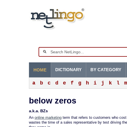
DICTIONARY
BY CATEGORY
HOME
a
b
c
d
e
f
g
h
i
j
k
l
below zeros
a.k.a. BZs
An
online marketing
term that refers to customers who cost 
wastes the time of a sales representative by test driving th