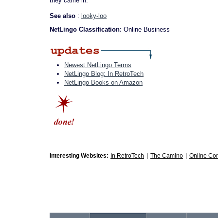
they came in.
See also
:
looky-loo
NetLingo Classification:
Online Business
Newest NetLingo Terms
NetLingo Blog: In RetroTech
NetLingo Books on Amazon
|
|
Interesting Websites:
In RetroTech
The Camino
Online Co