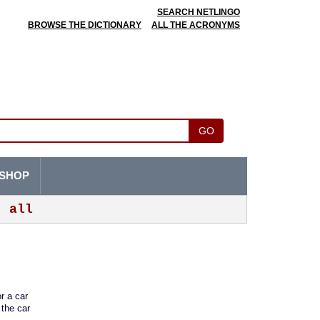
SEARCH NETLINGO
BROWSE THE DICTIONARY
ALL THE ACRONYMS
GO
SHOP
all
r a car
 the car