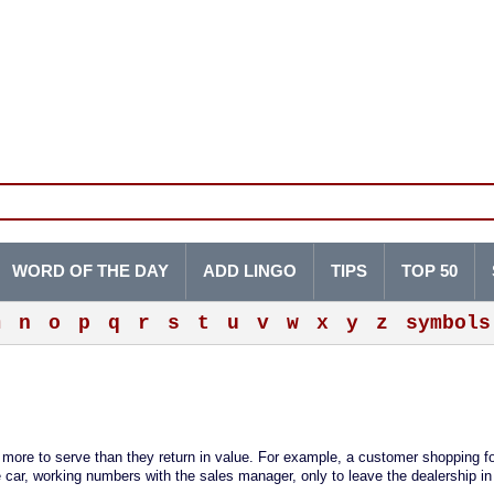
WORD OF THE DAY
ADD LINGO
TIPS
TOP 50
m
n
o
p
q
r
s
t
u
v
w
x
y
z
symbols
more to serve than they return in value. For example, a customer shopping fo
e car, working numbers with the sales manager, only to leave the dealership in