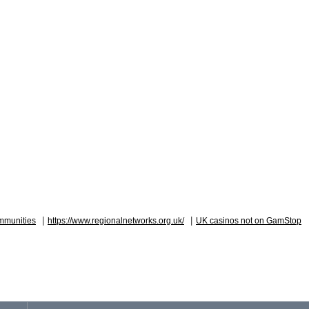
|
|
mmunities
https://www.regionalnetworks.org.uk/
UK casinos not on GamStop