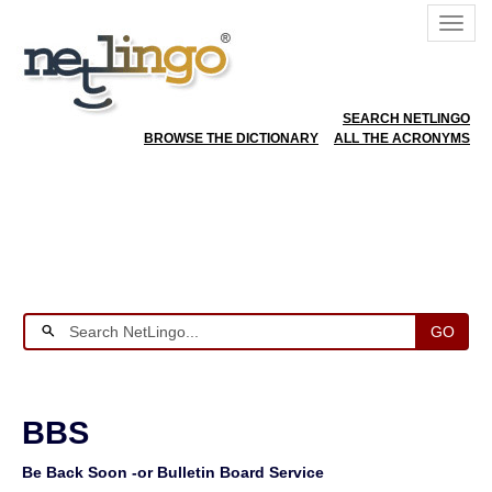
SEARCH NETLINGO
BROWSE THE DICTIONARY
ALL THE ACRONYMS
GO
BBS
Be Back Soon -or Bulletin Board Service