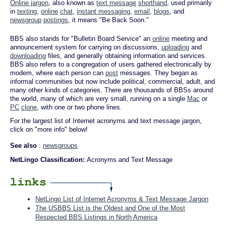
Online jargon
, also known as
text message
shorthand
, used primarily
in
texting
,
online
chat
,
instant messaging
,
email
,
blogs
, and
newsgroup
postings
, it means "Be Back Soon."
BBS also stands for "Bulletin Board Service" an
online
meeting and
announcement system for carrying on discussions,
uploading
and
downloading
files, and generally obtaining information and services.
BBS also refers to a congregation of users gathered electronically by
modem, where each person can
post
messages. They began as
informal communities but now include political, commercial, adult, and
many other kinds of categories. There are thousands of BBSs around
the world, many of which are very small, running on a single
Mac
or
PC
clone
, with one or two phone lines.
For the largest list of Internet acronyms and text message jargon,
click on "more info" below!
See also
:
newsgroups
NetLingo Classification:
Acronyms and Text Message
NetLingo List of Internet Acronyms & Text Message Jargon
The USBBS List is the Oldest and One of the Most
Respected BBS Listings in North America