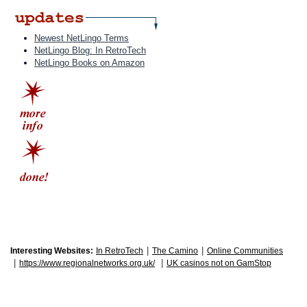
Newest NetLingo Terms
NetLingo Blog: In RetroTech
NetLingo Books on Amazon
|
|
Interesting Websites:
In RetroTech
The Camino
Online Communities
|
|
https://www.regionalnetworks.org.uk/
UK casinos not on GamStop