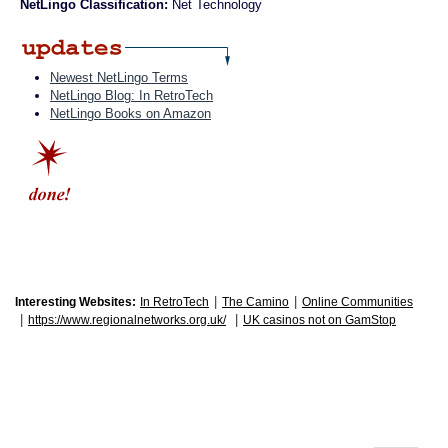
NetLingo Classification:
Net Technology
Newest NetLingo Terms
NetLingo Blog: In RetroTech
NetLingo Books on Amazon
|
|
Interesting Websites:
In RetroTech
The Camino
Online Communities
|
|
https://www.regionalnetworks.org.uk/
UK casinos not on GamStop