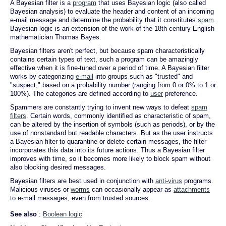
A Bayesian filter is a
program
that uses Bayesian logic (also called
Bayesian analysis) to evaluate the header and content of an incoming
e-mail message and determine the probability that it constitutes
spam
.
Bayesian logic is an extension of the work of the 18th-century English
mathematician Thomas Bayes.
Bayesian filters aren't perfect, but because spam characteristically
contains certain types of text, such a program can be amazingly
effective when it is fine-tuned over a period of time. A Bayesian filter
works by categorizing
e-mail
into groups such as "trusted" and
"suspect," based on a probability number (ranging from 0 or 0% to 1 or
100%). The categories are defined according to
user
preference.
Spammers are constantly trying to invent new ways to defeat
spam
filters
. Certain words, commonly identified as characteristic of spam,
can be altered by the insertion of symbols (such as periods), or by the
use of nonstandard but readable characters. But as the user instructs
a Bayesian filter to quarantine or delete certain messages, the filter
incorporates this data into its future actions. Thus a Bayesian filter
improves with time, so it becomes more likely to block spam without
also blocking desired messages.
Bayesian filters are best used in conjunction with
anti-virus
programs.
Malicious viruses or
worms
can occasionally appear as
attachments
to e-mail messages, even from trusted sources.
See also
:
Boolean logic