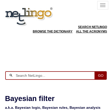
SEARCH NETLINGO
BROWSE THE DICTIONARY
ALL THE ACRONYMS
GO
Bayesian filter
a.k.a. Bayesian logic, Bayesian rules, Bayesian analysis