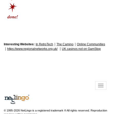
|
|
Interesting Websites:
In RetroTech
The Camino
Online Communities
|
|
https://www.regionalnetworks.org.uk/
UK casinos not on GamStop
© 1995-2026 NetLingo is a registered trademark ® All rights reserved. Reproduction