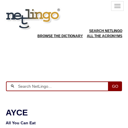
SEARCH NETLINGO
BROWSE THE DICTIONARY
ALL THE ACRONYMS
GO
AYCE
All You Can Eat