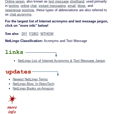
Online jargon
, also known as
text message
shorthand
, used primarily
in
texting
,
online
chat
,
instant messaging
,
email
,
blogs
, and
newsgroup
postings
, these types of abbreviations are also referred to
as
chat acronyms
.
For the largest list of Internet acronyms and text message jargon,
click on "more info" below!
See also
:
DIY
FSBO
WTHOW
NetLingo Classification:
Acronyms and Text Message
NetLingo List of Internet Acronyms & Text Message Jargon
Newest NetLingo Terms
NetLingo Blog: In RetroTech
NetLingo Books on Amazon