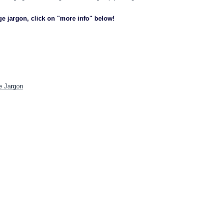
ge jargon, click on "more info" below!
e Jargon