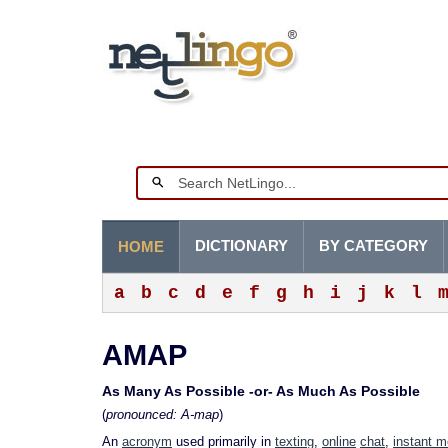
DICTIONARY
BY CATEGORY
HOME
a
b
c
d
e
f
g
h
i
j
k
l
AMAP
As Many As Possible -or- As Much As Possible
(
pronounced: A-map
)
An
acronym
used primarily in
texting
,
online
chat
,
instant 