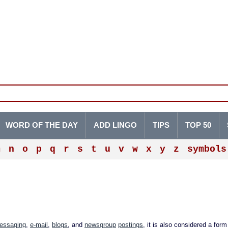
WORD OF THE DAY
ADD LINGO
TIPS
TOP 50
m
n
o
p
q
r
s
t
u
v
w
x
y
z
symbols
messaging
,
e-mail
,
blogs
, and
newsgroup
postings
, it is also considered a for