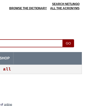
SEARCH NETLINGO
BROWSE THE DICTIONARY
ALL THE ACRONYMS
GO
SHOP
all
m of
online