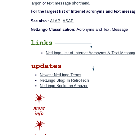
jargon
or
text message
shorthand
.
For the largest list of Internet acronyms and text messa
See also
:
ALAP
ASAP
NetLingo Classification:
Acronyms and Text Message
NetLingo List of Internet Acronyms & Text Messag
Newest NetLingo Terms
NetLingo Blog: In RetroTech
NetLingo Books on Amazon