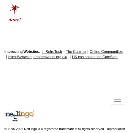
|
|
Interesting Websites:
In RetroTech
The Camino
Online Communities
|
|
https://www.regionalnetworks.org.uk/
UK casinos not on GamStop
© 1995-2026 NetLingo is a registered trademark ® All rights reserved. Reproduction