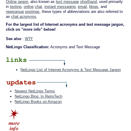
Online jargon
, also known as
text message
shorthand
, used primarily
in
texting
,
online
chat
,
instant messaging
,
email
,
blogs
, and
newsgroup
postings
, these types of abbreviations are also referred to
as
chat acronyms
.
For the largest list of Internet acronyms and text message jargon,
click on "more info" below!
See also
:
WTF
NetLingo Classification:
Acronyms and Text Message
NetLingo List of Internet Acronyms & Text Message Jargon
Newest NetLingo Terms
NetLingo Blog: In RetroTech
NetLingo Books on Amazon