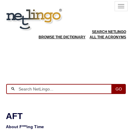
SEARCH NETLINGO
BROWSE THE DICTIONARY
ALL THE ACRONYMS
GO
AFT
About F***ing Time