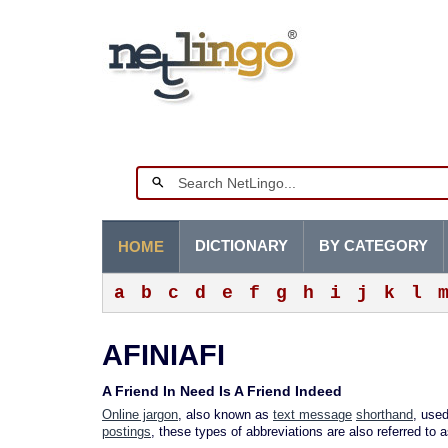
DICTIONARY
BY CATEGORY
HOME
a
b
c
d
e
f
g
h
i
j
k
l
AFINIAFI
A Friend In Need Is A Friend Indeed
Online jargon
, also known as
text message
shorthand
, used
postings
, these types of abbreviations are also referred to 