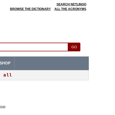
SEARCH NETLINGO
BROWSE THE DICTIONARY
ALL THE ACRONYMS
GO
SHOP
all
roup