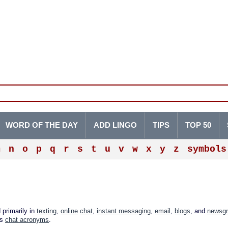
WORD OF THE DAY
ADD LINGO
TIPS
TOP 50
m
n
o
p
q
r
s
t
u
v
w
x
y
z
symbols
 primarily in
texting
,
online
chat
,
instant messaging
,
email
,
blogs
, and
newsg
as
chat acronyms
.