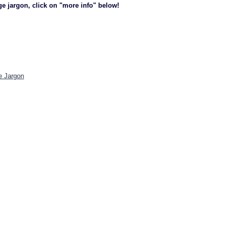
ge jargon, click on "more info" below!
e Jargon