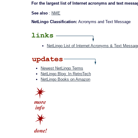
For the largest list of Internet acronyms and text messa
See also
:
NME
NetLingo Classification:
Acronyms and Text Message
NetLingo List of Internet Acronyms & Text Messag
Newest NetLingo Terms
NetLingo Blog: In RetroTech
NetLingo Books on Amazon